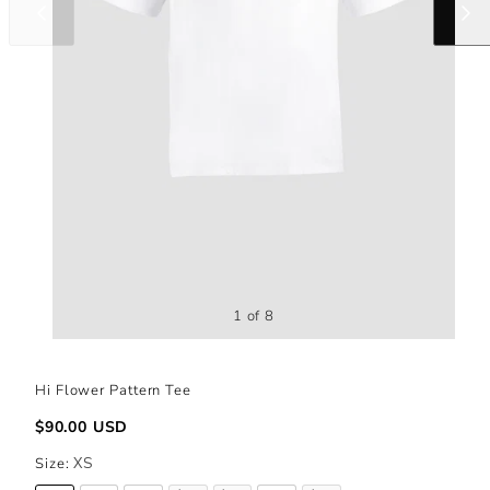
Slide
Slide
left
right
1 of 8
Hi Flower Pattern Tee
Regular
$90.00 USD
price
Size:
XS