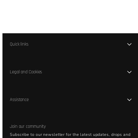
Quick links
Legal and Cookies
Assistance
Join our community
Subscribe to our newsletter for the latest updates, drops and