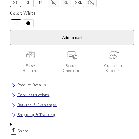
XS
S
M
L
XL
XXL
3XL
Color:
White
Add to cart
Easy
Secure
Customer
Returns
Checkout
Support
Product Details
Care Instructions
Returns & Exchanges
Shipping & Tracking
Share