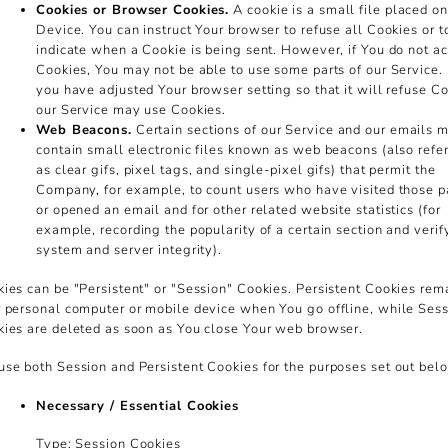
Cookies or Browser Cookies.
A cookie is a small file placed o
Device. You can instruct Your browser to refuse all Cookies or t
indicate when a Cookie is being sent. However, if You do not a
Cookies, You may not be able to use some parts of our Service.
you have adjusted Your browser setting so that it will refuse Co
our Service may use Cookies.
Web Beacons.
Certain sections of our Service and our emails 
contain small electronic files known as web beacons (also refer
as clear gifs, pixel tags, and single-pixel gifs) that permit the
Company, for example, to count users who have visited those 
or opened an email and for other related website statistics (for
example, recording the popularity of a certain section and verif
system and server integrity).
ies can be "Persistent" or "Session" Cookies. Persistent Cookies rem
 personal computer or mobile device when You go offline, while Ses
ies are deleted as soon as You close Your web browser.
se both Session and Persistent Cookies for the purposes set out bel
Necessary / Essential Cookies
Type: Session Cookies