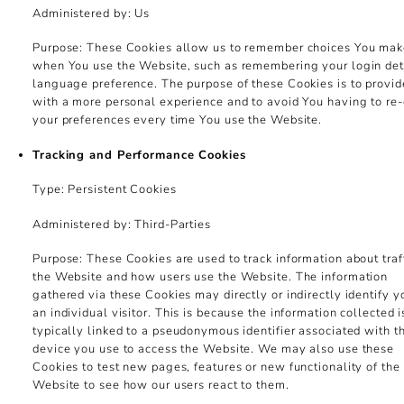
Administered by: Us
Purpose: These Cookies allow us to remember choices You ma
when You use the Website, such as remembering your login deta
language preference. The purpose of these Cookies is to provi
with a more personal experience and to avoid You having to re-
your preferences every time You use the Website.
Tracking and Performance Cookies
Type: Persistent Cookies
Administered by: Third-Parties
Purpose: These Cookies are used to track information about traff
the Website and how users use the Website. The information
gathered via these Cookies may directly or indirectly identify y
an individual visitor. This is because the information collected i
typically linked to a pseudonymous identifier associated with t
device you use to access the Website. We may also use these
Cookies to test new pages, features or new functionality of the
Website to see how our users react to them.