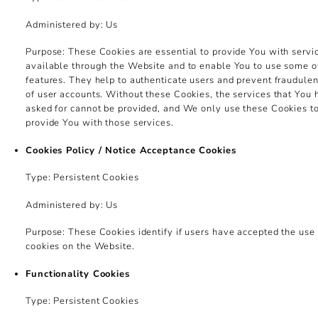
Administered by: Us
Purpose: These Cookies are essential to provide You with servi
available through the Website and to enable You to use some of
features. They help to authenticate users and prevent fraudulen
of user accounts. Without these Cookies, the services that You
asked for cannot be provided, and We only use these Cookies t
provide You with those services.
Cookies Policy / Notice Acceptance Cookies
Type: Persistent Cookies
Administered by: Us
Purpose: These Cookies identify if users have accepted the use 
cookies on the Website.
Functionality Cookies
Type: Persistent Cookies