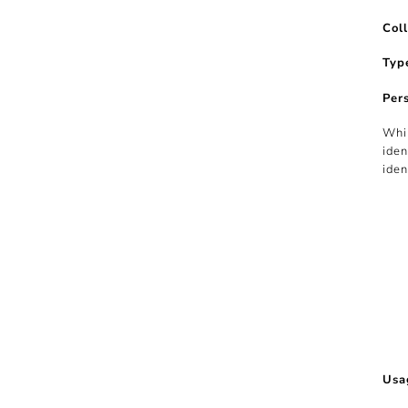
Col
Typ
Per
Whil
iden
iden
Usa