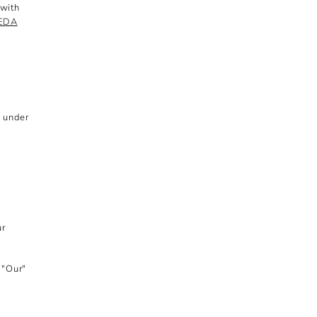
 with
PEDA
d under
ur
 "Our"