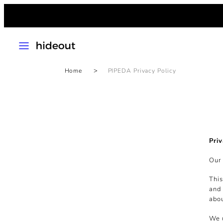
Skip
to
content
MENU
Home
PIPEDA Privacy Policy
Priv
Our 
This
and 
abou
We u