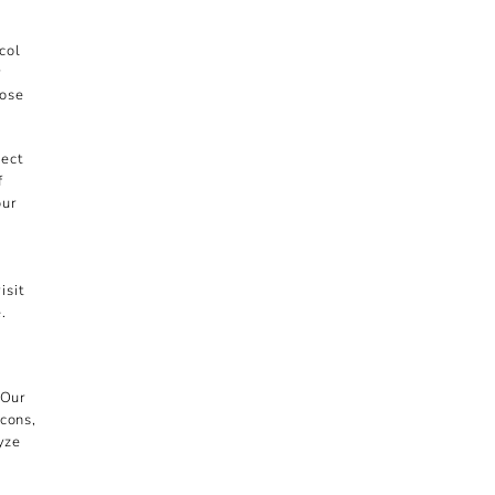
col
r
hose
lect
f
our
isit
.
 Our
acons,
lyze