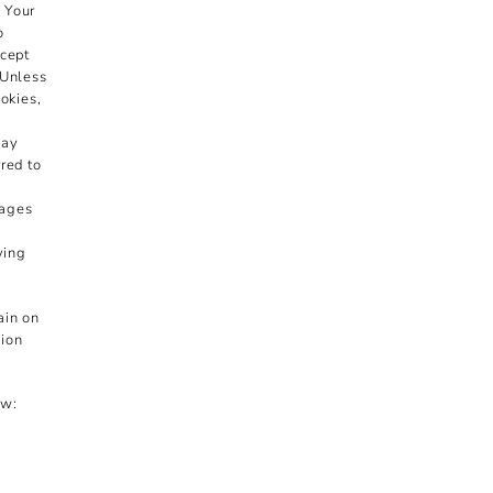
n Your
o
ccept
 Unless
okies,
may
red to
pages
ying
ain on
sion
ow: