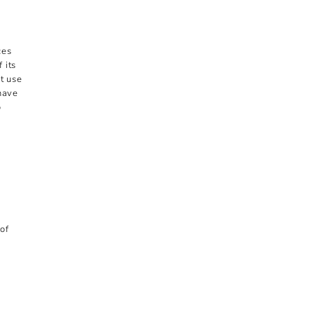
ces
 its
t use
 have
o
of