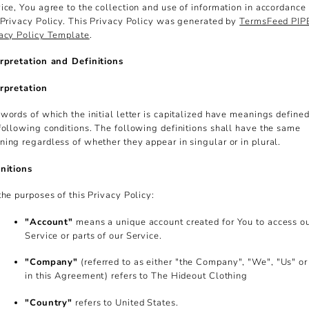
ice, You agree to the collection and use of information in accordance
 Privacy Policy. This Privacy Policy was generated by
TermsFeed PI
acy Policy Template
.
rpretation and Definitions
rpretation
words of which the initial letter is capitalized have meanings define
following conditions. The following definitions shall have the same
ing regardless of whether they appear in singular or in plural.
nitions
the purposes of this Privacy Policy:
"Account"
means a unique account created for You to access o
Service or parts of our Service.
"Company"
(referred to as either "the Company", "We", "Us" or
in this Agreement) refers to The Hideout Clothing
"Country"
refers to United States.