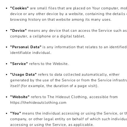
"Cookies"
are small files that are placed on Your computer, mo
device or any other device by a website, containing the details 
browsing history on that website among its many uses.
"Device"
means any device that can access the Service such as
computer, a cellphone or a digital tablet.
"Personal Data"
is any information that relates to an identified
identifiable individual.
"Service"
refers to the Website.
"Usage Data"
refers to data collected automatically, either
generated by the use of the Service or from the Service infrastr
itself (for example, the duration of a page visit).
"Website"
refers to The Hideout Clothing, accessible from
https://thehideoutclothing.com
"You"
means the individual accessing or using the Service, or t
company, or other legal entity on behalf of which such individua
accessing or using the Service, as applicable.