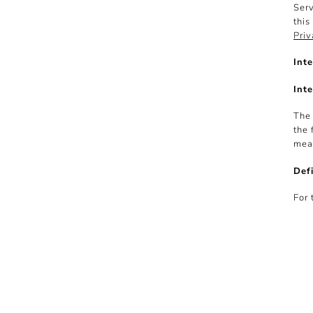
Serv
this
Priv
Inte
Inte
The 
the 
mean
Defi
For 