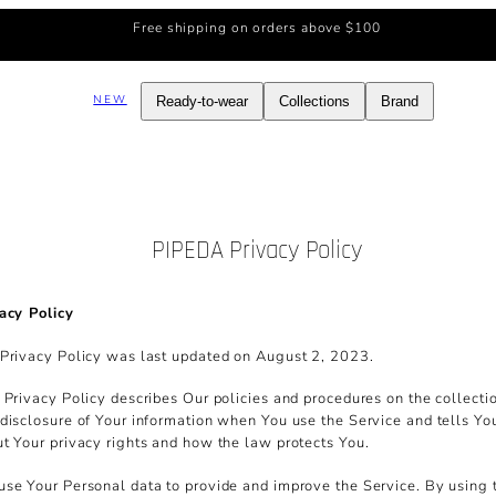
Free shipping on orders above $100
NEW
Ready-to-wear
Collections
Brand
PIPEDA Privacy Policy
acy Policy
Privacy Policy was last updated on August 2, 2023.
 Privacy Policy describes Our policies and procedures on the collecti
disclosure of Your information when You use the Service and tells Yo
t Your privacy rights and how the law protects You.
se Your Personal data to provide and improve the Service. By using 