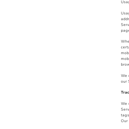
Usag
Usag
addr
Serv
page
When
cert
mobi
mobi
brow
We m
our 
Tra
We u
Serv
tags
Our 