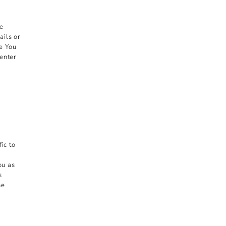
ke
ils or
de You
enter
ic to
ou as
s
he