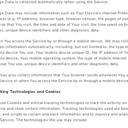
e Data is collected automatically when using the Service.
e Data may include information such as Your Device's Internet Proto
ess (e.g. IP address), browser type, browser version, the pages of ou
ice that You visit, the time and date of Your visit, the time spent on t
s, unique device identifiers and other diagnostic data.
 You access the Service by or through a mobile device, We may col
ain information automatically, including, but not limited to, the type o
le device You use, Your mobile device unique ID, the IP address of Y
le device, Your mobile operating system, the type of mobile Internet
ser You use, unique device identifiers and other diagnostic data.
ay also collect information that Your browser sends whenever You v
Service or when You access the Service by or through a mobile device
cking Technologies and Cookies
se Cookies and similar tracking technologies to track the activity on
ice and store certain information. Tracking technologies used are be
, and scripts to collect and track information and to improve and ana
Service. The technologies We use may include: