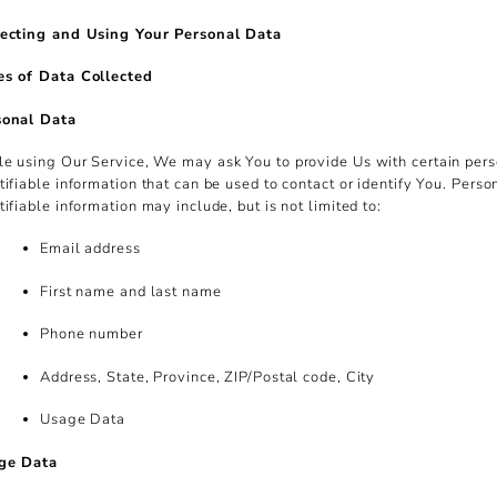
lecting and Using Your Personal Data
es of Data Collected
sonal Data
e using Our Service, We may ask You to provide Us with certain per
tifiable information that can be used to contact or identify You. Perso
tifiable information may include, but is not limited to:
Email address
First name and last name
Phone number
Address, State, Province, ZIP/Postal code, City
Usage Data
ge Data