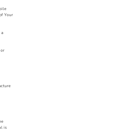
bile
of Your
 a
 or
ucture
he
l is