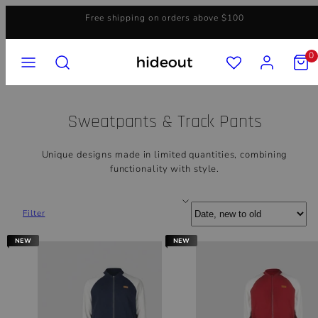
Skip
Free shipping on orders above $100
to
content
MENU
SEARCH
ACCOUNT
VIEW
0
MY
CART
(0)
Sweatpants & Track Pants
Unique designs made in limited quantities, combining
functionality with style.
Sort
Filter
NEW
NEW