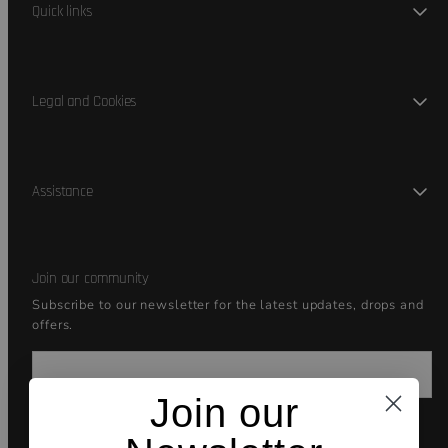
Quick links
Legal and Cookies
Assistance
Join our community
Subscribe to our newsletter for the latest updates, drops and
offers.
Email
Join our