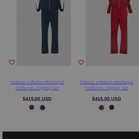
hideout x Maison Montagut
hideout x Maison Montagut
California Jogging Set
California Jogging Set
Regular
Regular
$415.00 USD
$415.00 USD
price
price