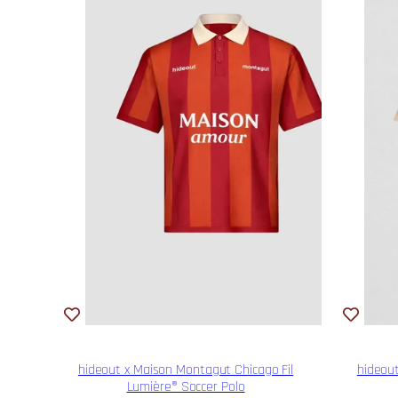
hideout x Maison Montagut Chicago Fil
hideout
Lumière® Soccer Polo