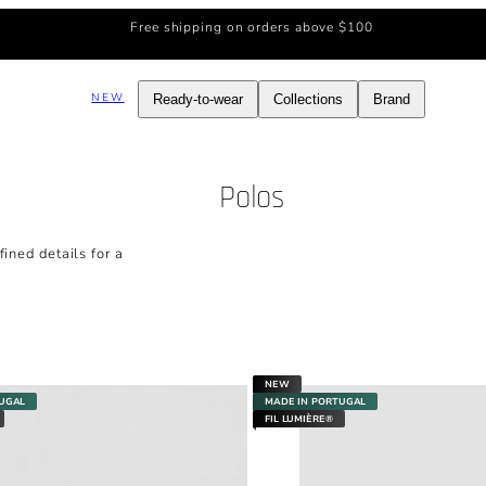
Free shipping on orders above $100
NEW
Ready-to-wear
Collections
Brand
Polos
ined details for a
NEW
TUGAL
MADE IN PORTUGAL
FIL LUMIÈRE®