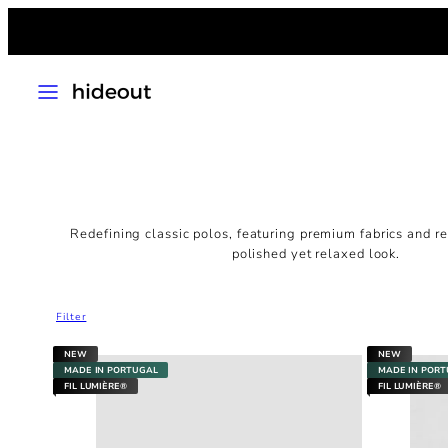
Skip
to
content
MENU
Redefining classic polos, featuring premium fabrics and ref
polished yet relaxed look.
Filter
NEW
NEW
MADE IN PORTUGAL
MADE IN POR
FIL LUMIÈRE®
FIL LUMIÈRE®