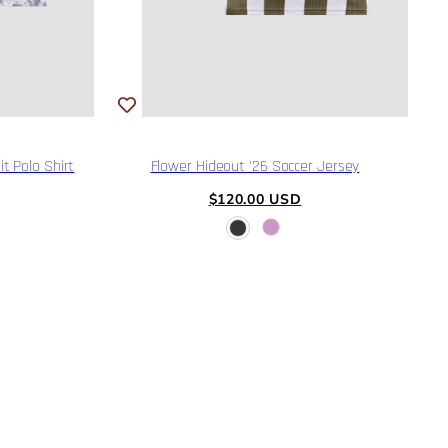
t Polo Shirt
Flower Hideout '26 Soccer Jersey
Regular
$120.00 USD
price