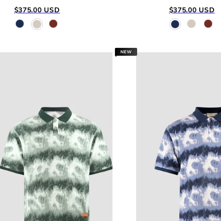
Regular
Regular
$375.00 USD
$375.00 USD
price
price
NEW