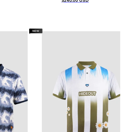
$240.00 USD
price
NEW