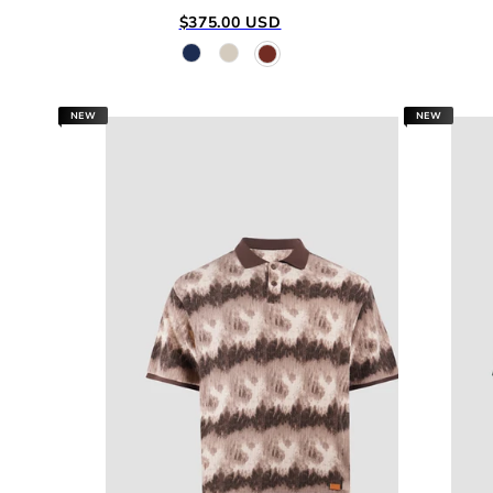
Regular
$375.00 USD
price
NEW
NEW