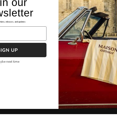
in our
sletter
okies
Assistance
tions, releases, and updates
ng Terms and Conditions
FAQ's
cy Policy
File Shipping Claim
re Checkout
Returns & Exchanges
SIGN UP
 of Service
Shipping & Tracking
ybe next time