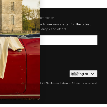
Join our community
Subscribe to our newsletter for the latest
updates, drops and offers.
Email
🇺🇸English
© 2026 Maison hideout. All rights reserved.