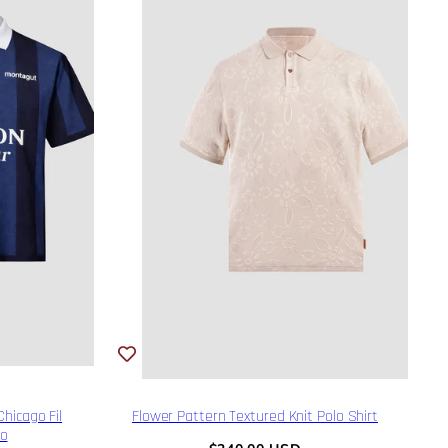
hicago Fil
Flower Pattern Textured Knit Polo Shirt
lo
Regular