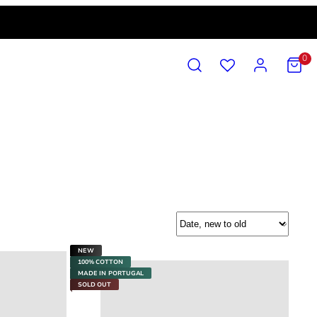
SEARCH
ACCOUNT
VIEW
0
MY
CART
(0)
Sort
NEW
100% COTTON
MADE IN PORTUGAL
SOLD OUT