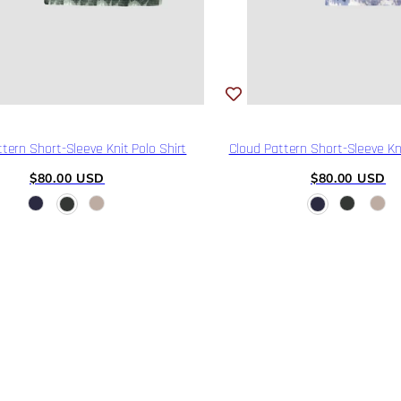
tern Short-Sleeve Knit Polo Shirt
Cloud Pattern Short-Sleeve Kni
Regular
Regular
$80.00 USD
$80.00 USD
price
price