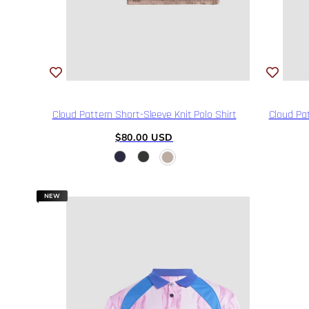
Cloud Pattern Short-Sleeve Knit Polo Shirt
Cloud Pat
Regular
$80.00 USD
price
NEW