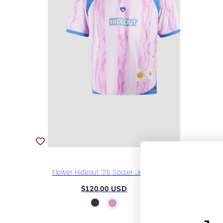
Flower Hideout '26 Soccer Jersey
Regular
$120.00 USD
price