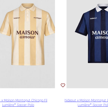
 x Maison Montagut Chicago Fil
hideout x Maison Montagut C
Lumière® Soccer Polo
Lumière® Soccer Po