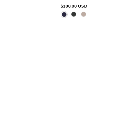
Regular
$100.00 USD
price