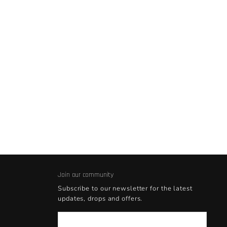
Join our community
Subscribe to our newsletter for the latest
updates, drops and offers.
Email