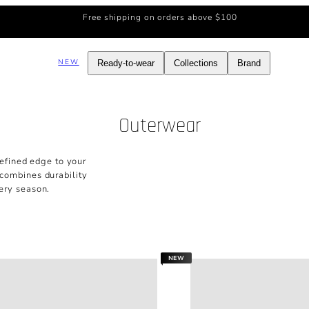
Free shipping on orders above $100
NEW
Ready-to-wear
Collections
Brand
Outerwear
efined edge to your
 combines durability
ery season.
NEW