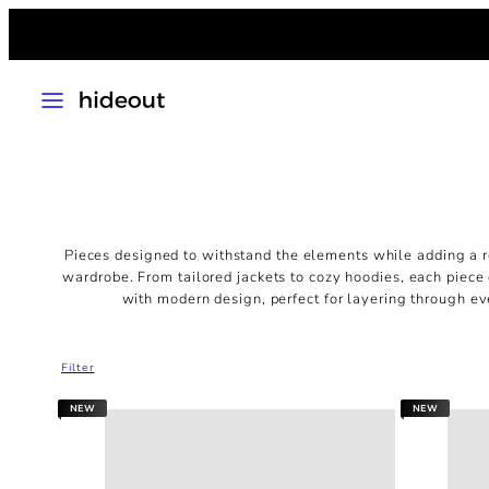
Skip
to
content
MENU
Pieces designed to withstand the elements
while adding a r
wardrobe. From tailored jackets to cozy hoodies, each piece
with modern design, perfect for layering through ev
Filter
NEW
NEW