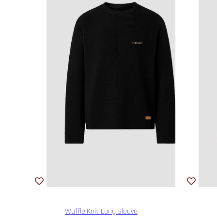
Waffle Knit Long Sleeve