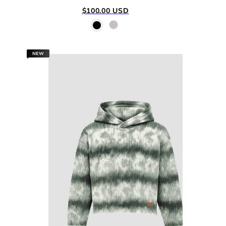
Regular
$100.00 USD
price
NEW