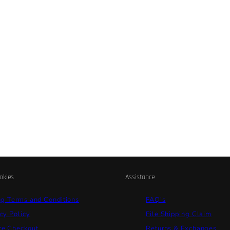
okies
Assistance
ng Terms and Conditions
FAQ's
cy Policy
File Shipping Claim
re Checkout
Returns & Exchanges