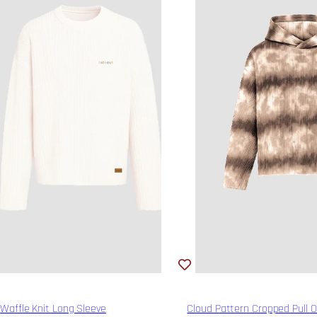
Waffle Knit Long Sleeve
Cloud Pattern Cropped Pull 