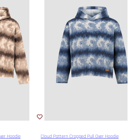
Over Hoodie
Cloud Pattern Cropped Pull Over Hoodie