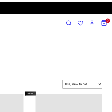
SEARCH
ACCOUNT
VIEW
0
MY
CART
(0)
Sort
NEW