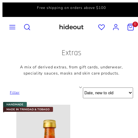
Skip
Free shipping on orders above $100
to
content
MENU
SEARCH
ACCOUNT
VIEW
0
MY
CART
(0)
Extras
A mix of derived extras, from gift cards, underwear,
speciality sauces, masks and skin care products.
Sort
Filter
HANDMADE
MADE IN TRINIDAD & TOBAGO