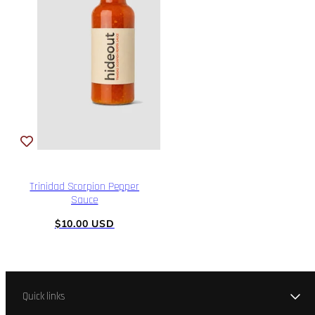
Trinidad Scorpion Pepper
Sauce
Regular
$10.00 USD
price
Quick links