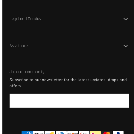
Legal and Cookies
Assistance
Join our community
Subscribe to our newsletter for the latest updates, drops and
offers.
Email
Facebook
Instagram
YouTube
Payment