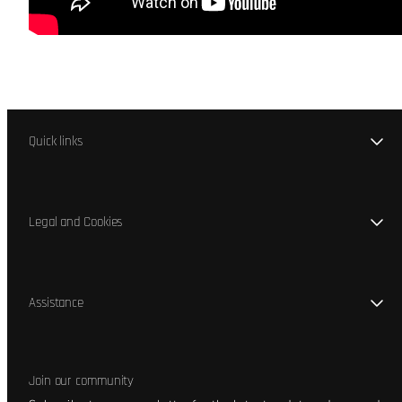
Quick links
Legal and Cookies
Assistance
Join our community