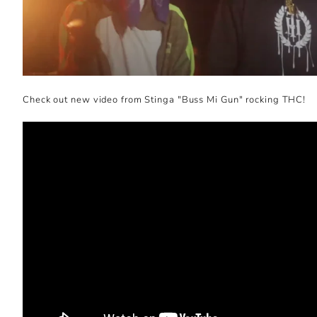
Check out new video from Stinga "Buss Mi Gun" rocking THC!