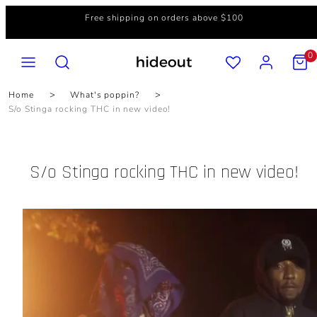
Skip
Free shipping on orders above $100
to
content
MENU
SEARCH
ACCOUNT
VIEW
0
MY
CART
(0)
Home
What's poppin?
S/o Stinga rocking THC in new video!
S/o Stinga rocking THC in new video!