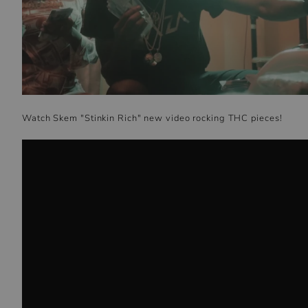
Watch Skem "Stinkin Rich" new video rocking THC pieces!