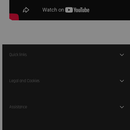
Quick links
Legal and Cookies
Assistance