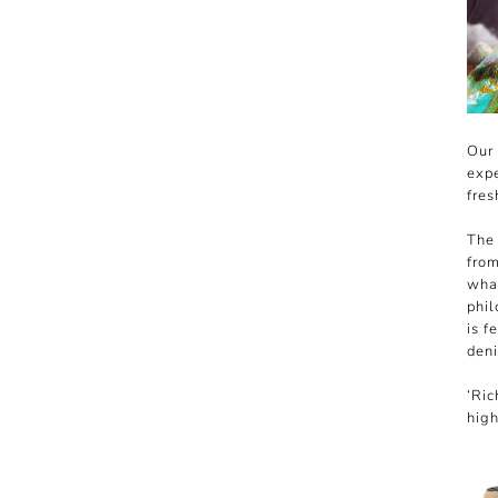
Our 
expe
fres
The 
from
what
phil
is f
deni
‘Ric
high