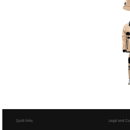
Quick links
Legal and Co