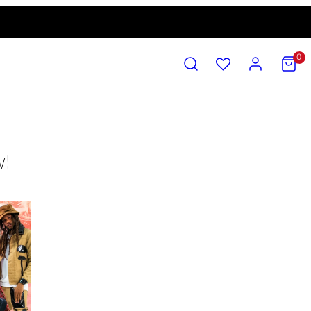
SEARCH
ACCOUNT
VIEW
0
MY
CART
(0)
w!