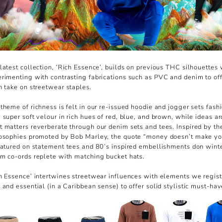
latest collection, ‘Rich Essence’, builds on previous THC silhouettes 
rimenting with contrasting fabrications such as PVC and denim to off
h take on streetwear staples.
theme of richness is felt in our re-issued hoodie and jogger sets fash
 super soft velour in rich hues of red, blue, and brown, while ideas a
 matters reverberate through our denim sets and tees. Inspired by th
osophies promoted by Bob Marley, the quote “money doesn’t make yo
eatured on statement tees and 80’s inspired embellishments don wint
m co-ords replete with matching bucket hats.
h Essence’ intertwines streetwear influences with elements we regist
 and essential (in a Caribbean sense) to offer solid stylistic must-hav