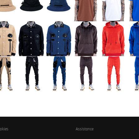
okies
Assistance