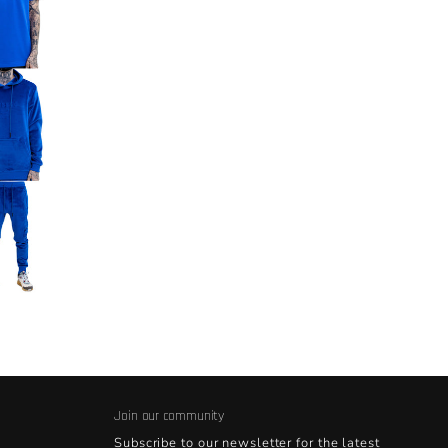
Join our community
Subscribe to our newsletter for the latest