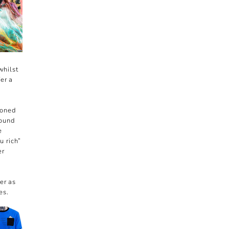
whilst
er a
ioned
round
e
u rich”
er
er as
es.