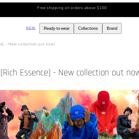
Free shipping on orders above $100
NEW
Ready-to-wear
Collections
Brand
e] - New collection out now!
[Rich Essence] - New collection out no