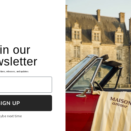
in our
sletter
okies
Assistance
tions, releases, and updates
ng Terms and Conditions
FAQ's
cy Policy
File Shipping Claim
re Checkout
Returns & Exchanges
SIGN UP
 of Service
Shipping & Tracking
ybe next time