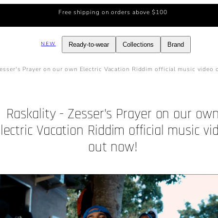
Free shipping on orders above $100
NEW
Ready-to-wear
Collections
Brand
Zesser's Prayer on our own Electric Vacation Riddim official music video
Raskality - Zesser's Prayer on our ow
lectric Vacation Riddim official music vi
out now!