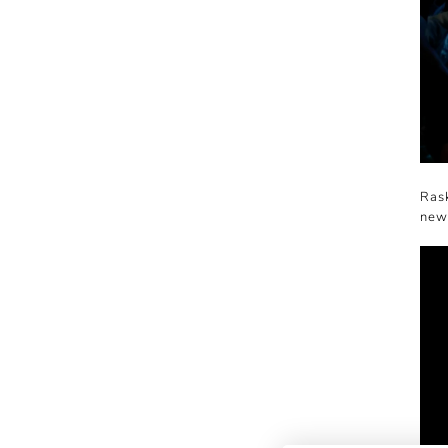
Rask
new 