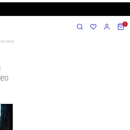
SEARCH
ACCOUNT
VIEW
0
MY
CART
(0)
 out now!
n
deo