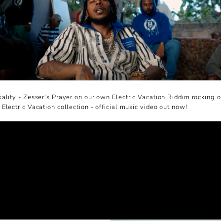
ality - Zesser's Prayer on our own Electric Vacation Riddim rocking o
Electric Vacation collection - official music video out now!