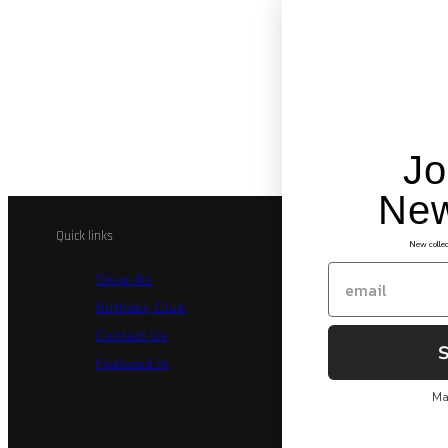
Jo
New
Quick links
Legal and Co
New collec
Email
Shop All
Billi
Birthday Club
Priva
Contact Us
Secu
Featured In
Terms
Ma