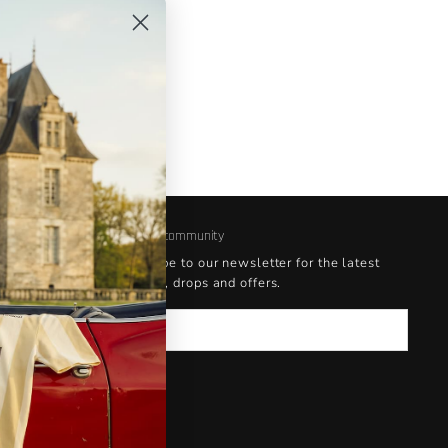
Join our community
Subscribe to our newsletter for the latest
updates, drops and offers.
Email