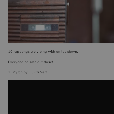
10 rap songs we vibing with on lockdown.
Everyone be safe out there!
1. Myron by Lil Uzi Vert