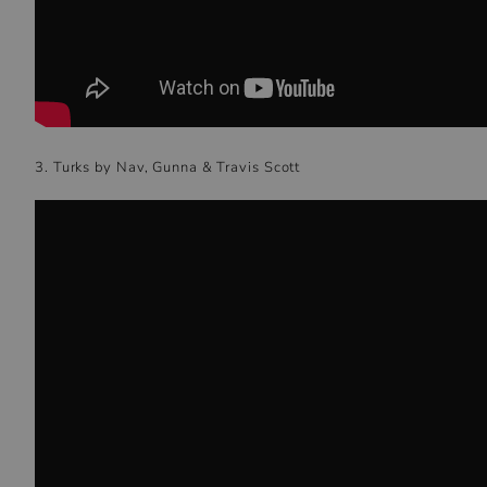
3. Turks by Nav, Gunna & Travis Scott