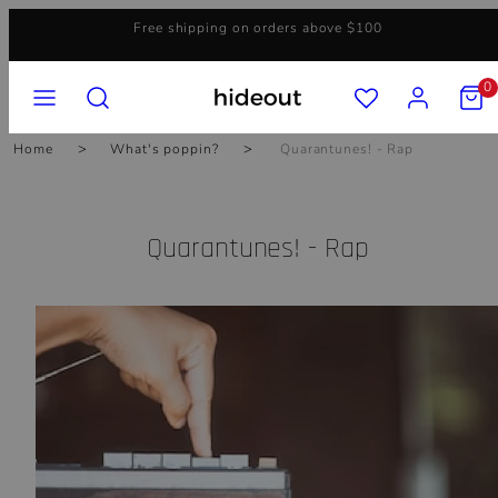
Skip
Free shipping on orders above $100
to
content
MENU
SEARCH
ACCOUNT
VIEW
0
MY
CART
(0)
Home
What's poppin?
Quarantunes! - Rap
Quarantunes! - Rap