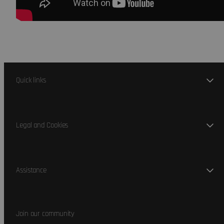
Quick links
Legal and Cookies
Assistance
Join our community