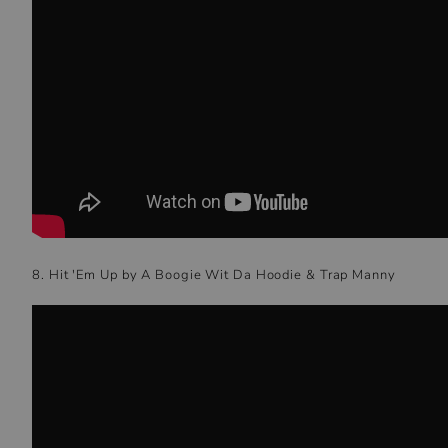
8. Hit 'Em Up by A Boogie Wit Da Hoodie & Trap Manny