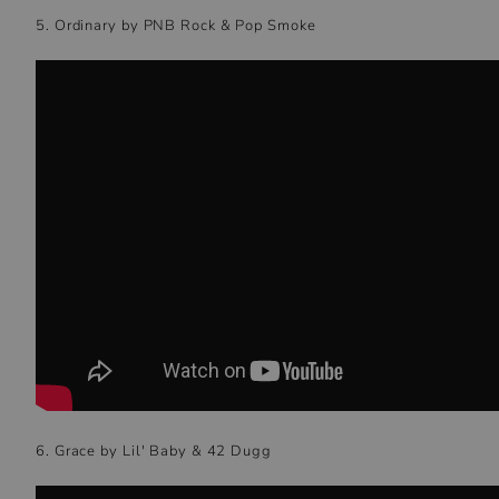
5. Ordinary by PNB Rock & Pop Smoke
6. Grace by Lil' Baby & 42 Dugg