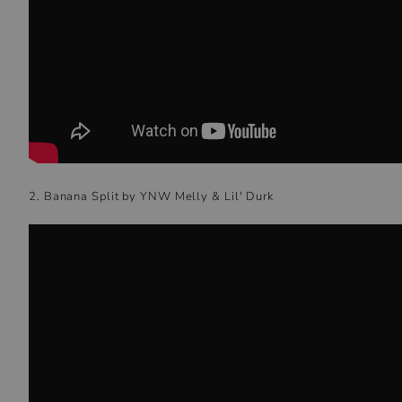
2. Banana Split by YNW Melly & Lil' Durk