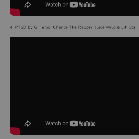
4. PTSD by G Herbo, Chance The Rapper, Juice Wrld & Lil' Uzi