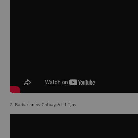
7. Barbarian by Calbay & Lil Tjay