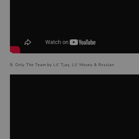
9. Only The Team by Lil' Tjay, Lil' Mosey & Rvssian