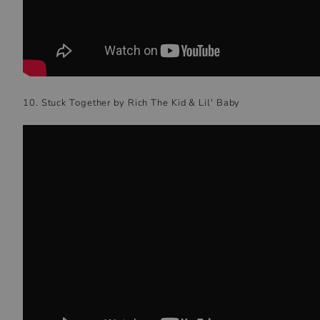
10. Stuck Together by Rich The Kid & Lil' Baby