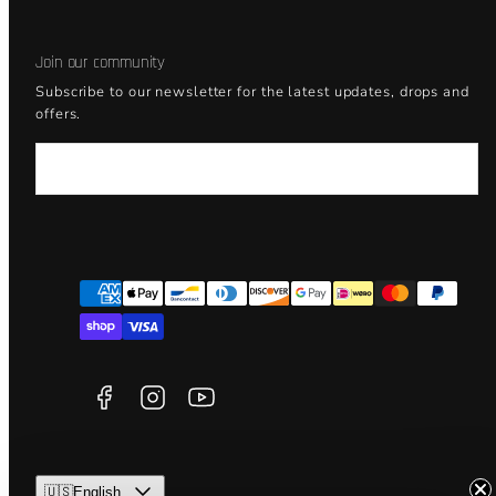
Join our community
Subscribe to our newsletter for the latest updates, drops and
offers.
Email
Facebook
Instagram
YouTube
Payment
methods
🇺🇸English