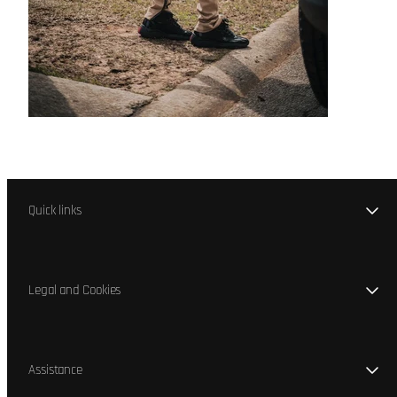
Quick links
Legal and Cookies
Assistance