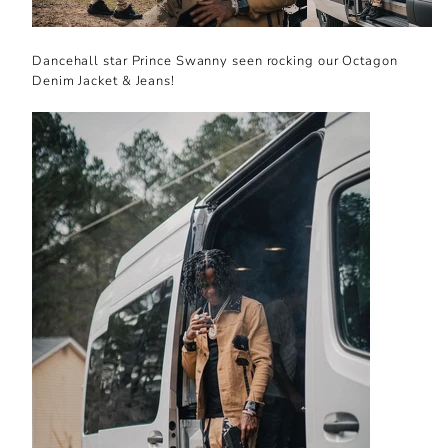
Dancehall star Prince Swanny seen rocking our Octagon
Denim Jacket & Jeans!