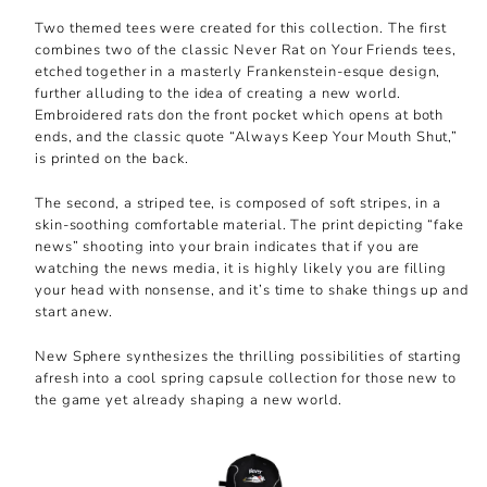
Two themed tees were created for this collection. The first
combines two of the classic Never Rat on Your Friends tees,
etched together in a masterly Frankenstein-esque design,
further alluding to the idea of creating a new world.
Embroidered rats don the front pocket which opens at both
ends, and the classic quote “Always Keep Your Mouth Shut,”
is printed on the back.
The second, a striped tee, is composed of soft stripes, in a
skin-soothing comfortable material. The print depicting “fake
news” shooting into your brain indicates that if you are
watching the news media, it is highly likely you are filling
your head with nonsense, and it’s time to shake things up and
start anew.
New Sphere synthesizes the thrilling possibilities of starting
afresh into a cool spring capsule collection for those new to
the game yet already shaping a new world.