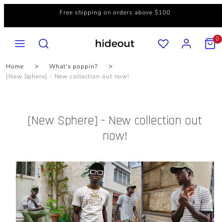
Skip
Free shipping on orders above $100
to
content
MENU
SEARCH
ACCOUNT
VIEW
0
MY
CART
(0)
Home
What's poppin?
[New Sphere] - New collection out now!
[New Sphere] - New collection out
now!