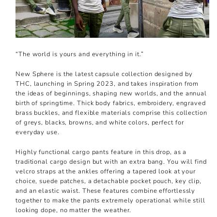
“The world is yours and everything in it.”
New Sphere is the latest capsule collection designed by
THC, launching in Spring 2023, and takes inspiration from
the ideas of beginnings, shaping new worlds, and the annual
birth of springtime. Thick body fabrics, embroidery, engraved
brass buckles, and flexible materials comprise this collection
of greys, blacks, browns, and white colors, perfect for
everyday use.
Highly functional cargo pants feature in this drop, as a
traditional cargo design but with an extra bang. You will find
velcro straps at the ankles offering a tapered look at your
choice, suede patches, a detachable pocket pouch, key clip,
and an elastic waist. These features combine effortlessly
together to make the pants extremely operational while still
looking dope, no matter the weather.