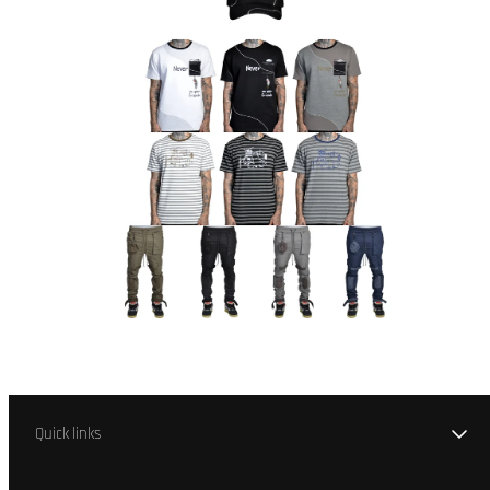
Quick links