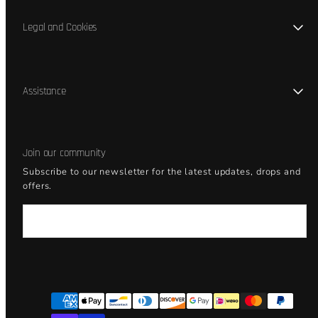
Legal and Cookies
Assistance
Join our community
Subscribe to our newsletter for the latest updates, drops and
offers.
Email
Facebook
Instagram
YouTube
Payment
methods