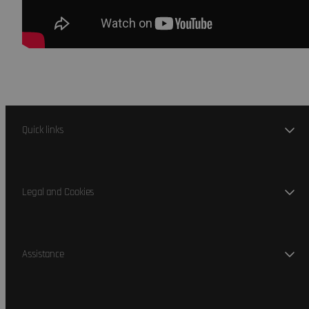
Quick links
Legal and Cookies
Assistance