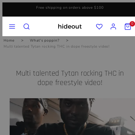
Skip
Free shipping on orders above $100
to
content
MENU
SEARCH
ACCOUNT
VIEW
0
MY
CART
(0)
Home
What's poppin?
Multi talented Tytan rocking THC in dope freestyle video!
Multi talented Tytan rocking THC in
dope freestyle video!