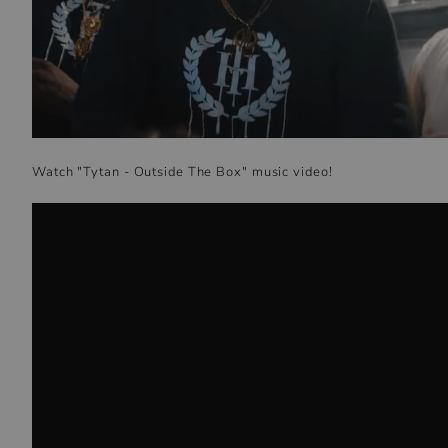
Watch "Tytan - Outside The Box" music video!