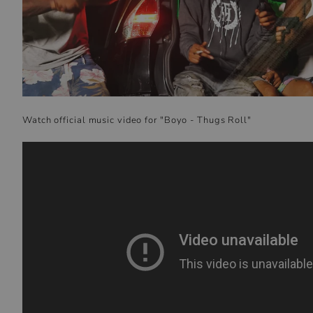
Watch official music video for "Boyo - Thugs Roll"