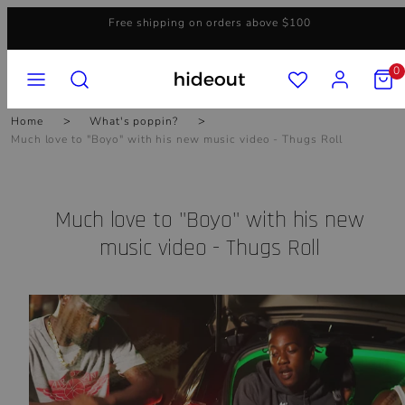
Skip
Free shipping on orders above $100
to
content
MENU
SEARCH
ACCOUNT
VIEW
0
MY
CART
(0)
Home
What's poppin?
Much love to "Boyo" with his new music video - Thugs Roll
Much love to "Boyo" with his new
music video - Thugs Roll