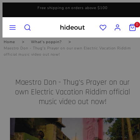
Skip
Free shipping on orders above $100
to
content
MENU
SEARCH
ACCOUNT
VIEW
0
MY
CART
(0)
Home
What's poppin?
Maestro Don - Thug's Prayer on our own Electric Vacation Riddim
official music video out now!
Maestro Don - Thug's Prayer on our
own Electric Vacation Riddim official
music video out now!