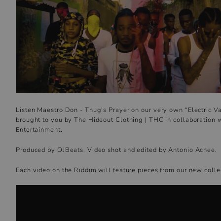
Listen Maestro Don - Thug's Prayer on our very own “Electric V
brought to you by The Hideout Clothing | THC in collaboration 
Entertainment.
Produced by OJBeats. Video shot and edited by Antonio Achee.
Each video on the Riddim will feature pieces from our new colle