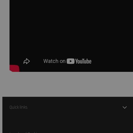
Quick links