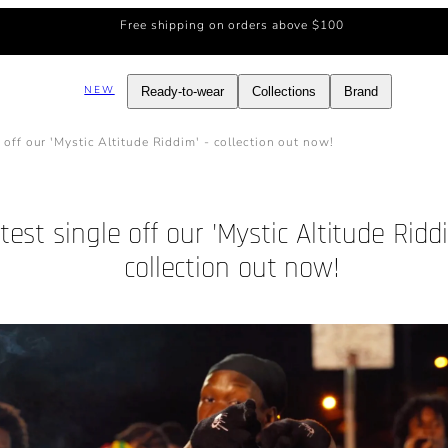
Free shipping on orders above $100
NEW
Ready-to-wear
Collections
Brand
e off our 'Mystic Altitude Riddim' - collection out now!
test single off our 'Mystic Altitude Riddi
collection out now!