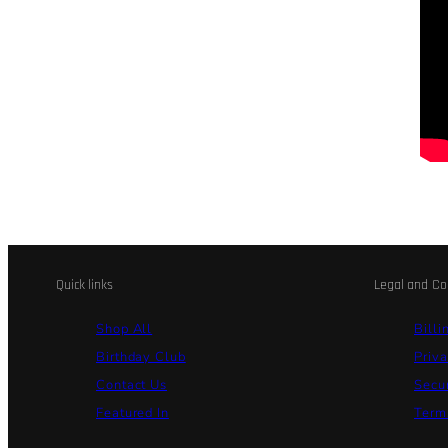
Quick links
Legal and Co
Shop All
Billi
Birthday Club
Priva
Contact Us
Secu
Featured In
Terms