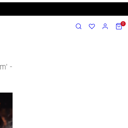
SEARCH
ACCOUNT
VIEW
0
MY
CART
(0)
m' -