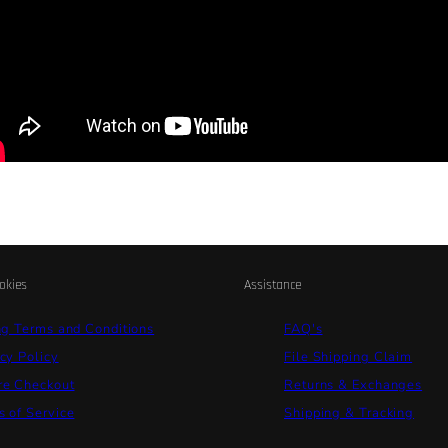
okies
Assistance
ng Terms and Conditions
FAQ's
cy Policy
File Shipping Claim
re Checkout
Returns & Exchanges
 of Service
Shipping & Tracking