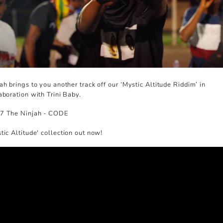
ah brings to you another track off our
‘Mystic Altitude Riddim’ in
aboration with Trini Baby.
7 The Ninjah - CODE
tic Altitude' collection out now!