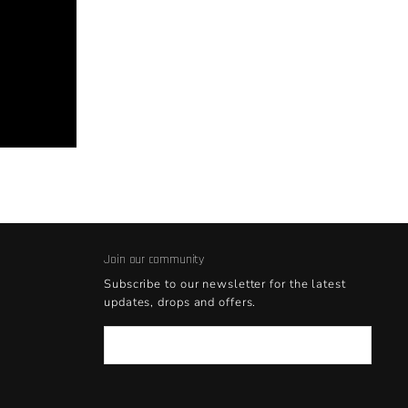
Join our community
Subscribe to our newsletter for the latest
updates, drops and offers.
Email