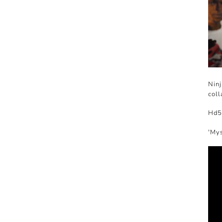
Ninj
coll
Hd5
'Mys