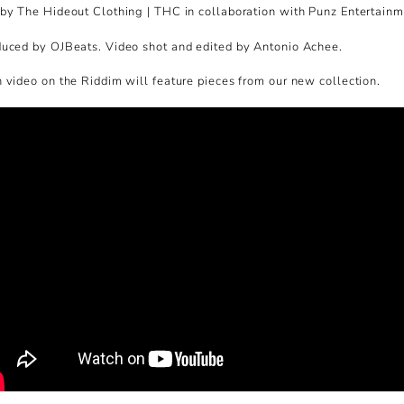
by The Hideout Clothing | THC in collaboration with Punz Entertainm
uced by OJBeats. Video shot and edited by Antonio Achee.
 video on the Riddim will feature pieces from our new collection.