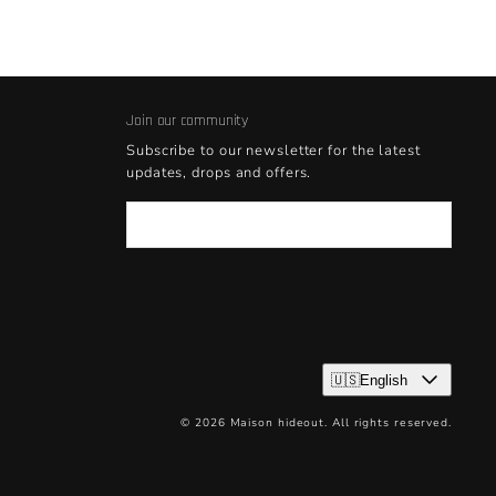
Join our community
Subscribe to our newsletter for the latest
updates, drops and offers.
Email
🇺🇸English
© 2026 Maison hideout. All rights reserved.