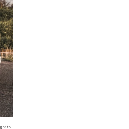
ght to