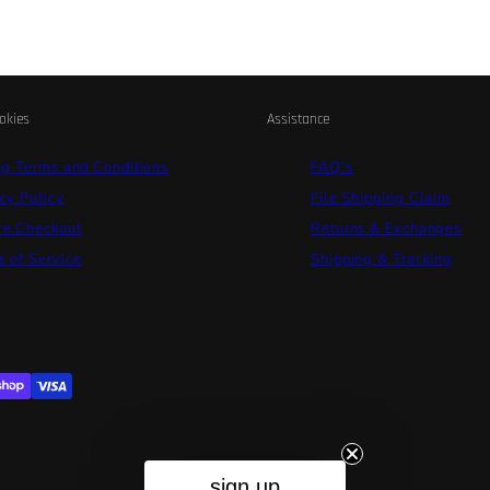
okies
Assistance
ng Terms and Conditions
FAQ's
cy Policy
File Shipping Claim
re Checkout
Returns & Exchanges
 of Service
Shipping & Tracking
sign up