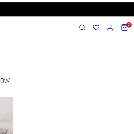
SEARCH
ACCOUNT
VIEW
0
MY
CART
(0)
c
now!