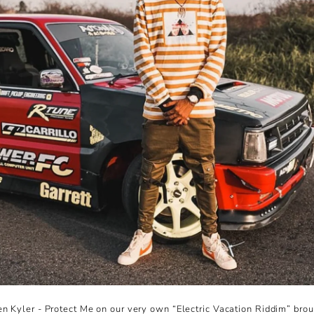
en Kyler - Protect Me on our very own “Electric Vacation Riddim” brou