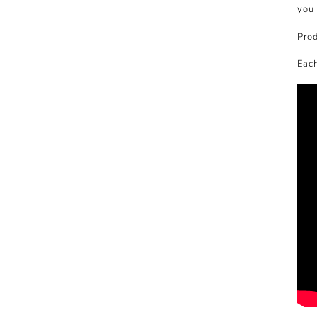
you 
Prod
Each