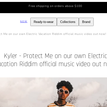
Free shipping on orders above $100
NEW
Ready-to-wear
Collections
Brand
ect Me on our own Electric Vacation Riddim official music video out now!
Kyler - Protect Me on our own Electri
cation Riddim official music video out 