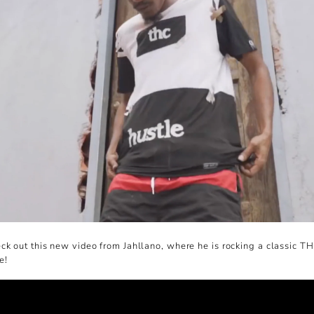
k out this new video from Jahllano, where he is rocking a classic T
e!