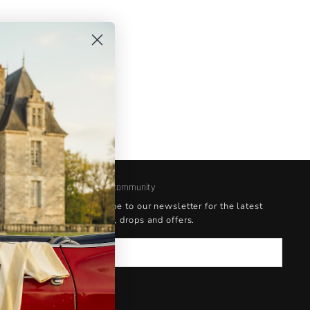
rent
masking
 the
s a
Join our community
Subscribe to our newsletter for the latest
updates, drops and offers.
Email