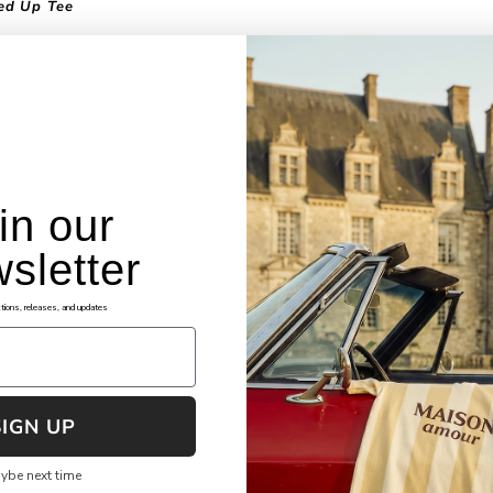
ed Up Tee
 tee is a very intriguing and unique piece in nature. A number of diffe
rs and materials come together to form an artistic piece, inspired by
yday life. The fabrics covering up the holes depict scotch tape and 
, tying back to the everyday life feel of the piece. The earth colors of
 along with the standard black and white make the piece grounded a
 representation of the everyday hustle.
in our
sletter
okies
Assistance
tions, releases, and updates
ng Terms and Conditions
FAQ's
cy Policy
File Shipping Claim
re Checkout
Returns & Exchanges
SIGN UP
 of Service
Shipping & Tracking
ybe next time