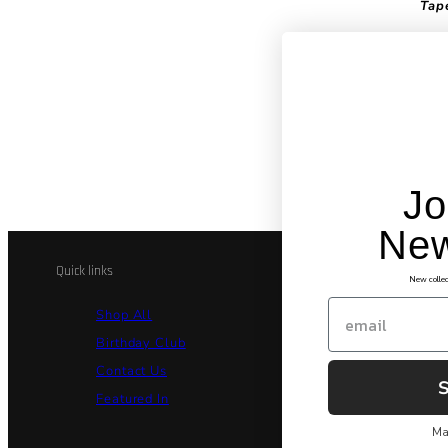
Tap
This
laye
ever
tape
tape
true
Jo
New
Quick links
Legal and Co
New collec
Email
Shop All
Billi
Birthday Club
Priva
Contact Us
Secu
Featured In
Terms
Ma