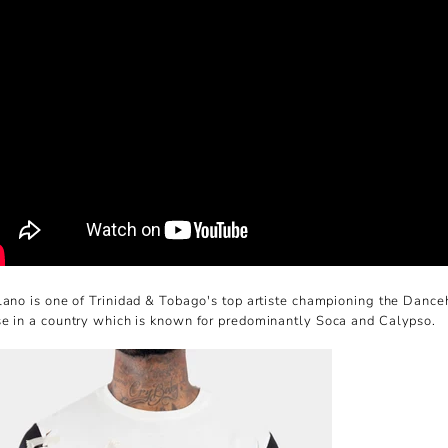
lano is one of Trinidad & Tobago's top artiste championing the Dance
e in a country which is known for predominantly Soca and Calypso.