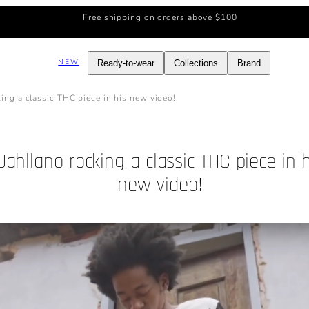
Free shipping on orders above $100
NEW
Ready-to-wear
Collections
Brand
king a classic THC piece in his new video!
Jahllano rocking a classic THC piece in h
new video!