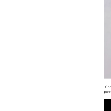
Chec
piec