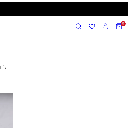
SEARCH
ACCOUNT
VIEW
0
MY
CART
(0)
is