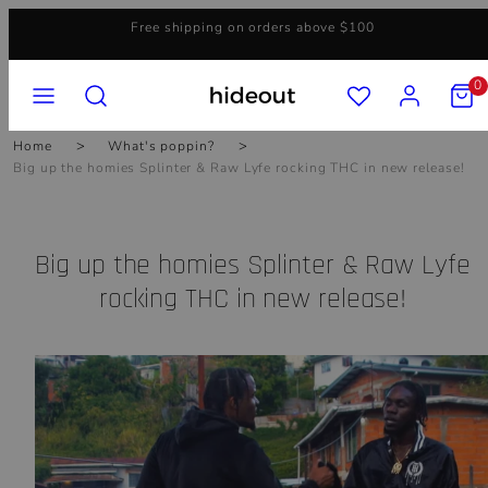
Skip
Free shipping on orders above $100
to
content
MENU
SEARCH
ACCOUNT
VIEW
0
MY
CART
(0)
Home
What's poppin?
Big up the homies Splinter & Raw Lyfe rocking THC in new release!
Big up the homies Splinter & Raw Lyfe
rocking THC in new release!