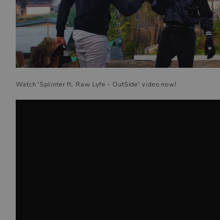
Watch
'
Splinter ft. Raw Lyfe - OutSide
' video now!