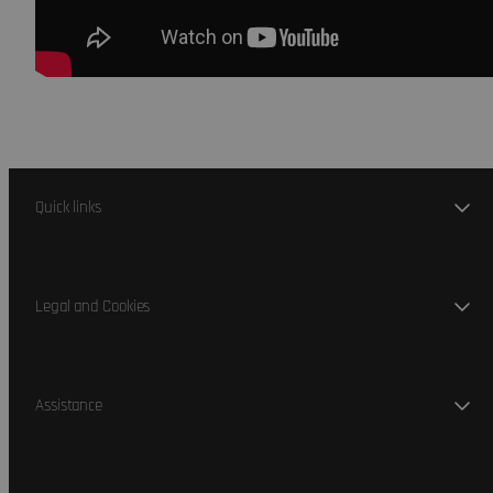
Quick links
Legal and Cookies
Assistance