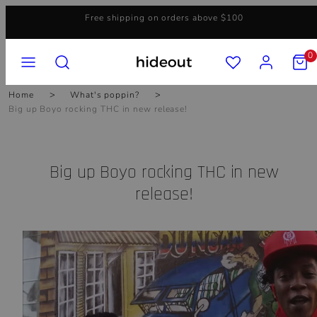
Skip
Free shipping on orders above $100
to
content
MENU
SEARCH
ACCOUNT
VIEW
0
MY
CART
(0)
Home
What's poppin?
Big up Boyo rocking THC in new release!
Big up Boyo rocking THC in new
release!