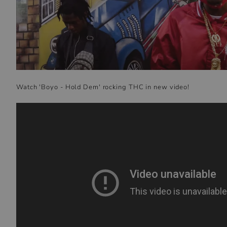
Watch 'Boyo - Hold Dem' rocking THC in new video!