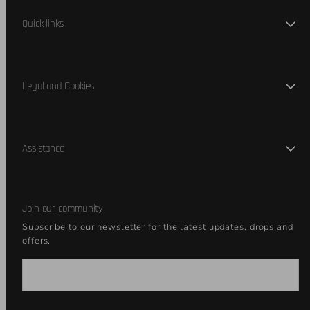
Quick links
Legal and Cookies
Assistance
Join our community
Subscribe to our newsletter for the latest updates, drops and
offers.
Email
Join our