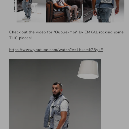
Check out the video for "Oublie-moi" by EMKAL rocking some
THC pieces!
https://www.youtube.com/watch?v=Lhxcmk78yxE