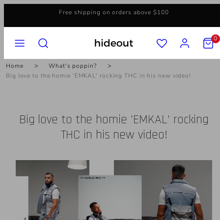
Skip
Free shipping on orders above $100
to
content
MENU
SEARCH
ACCOUNT
VIEW
0
MY
CART
(0)
Home
What's poppin?
Big love to the homie 'EMKAL' rocking THC in his new video!
Big love to the homie 'EMKAL' rocking
THC in his new video!