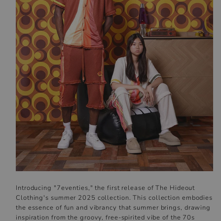
Introducing "7eventies," the first release of The Hideout
Clothing's summer 2025 collection. This collection embodies
the essence of fun and vibrancy that summer brings, drawing
inspiration from the groovy, free-spirited vibe of the 70s