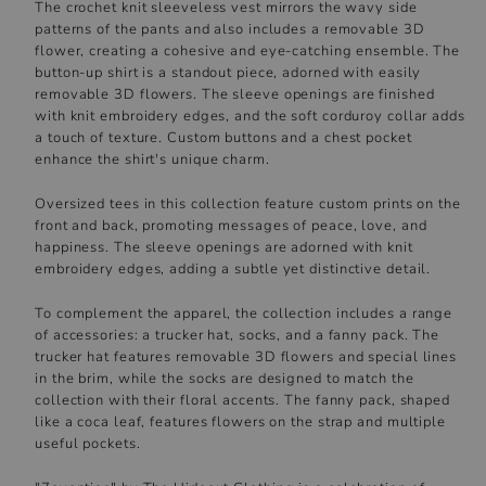
The crochet knit sleeveless vest mirrors the wavy side
patterns of the pants and also includes a removable 3D
flower, creating a cohesive and eye-catching ensemble. The
button-up shirt is a standout piece, adorned with easily
removable 3D flowers. The sleeve openings are finished
with knit embroidery edges, and the soft corduroy collar adds
a touch of texture. Custom buttons and a chest pocket
enhance the shirt's unique charm.
Oversized tees in this collection feature custom prints on the
front and back, promoting messages of peace, love, and
happiness. The sleeve openings are adorned with knit
embroidery edges, adding a subtle yet distinctive detail.
To complement the apparel, the collection includes a range
of accessories: a trucker hat, socks, and a fanny pack. The
trucker hat features removable 3D flowers and special lines
in the brim, while the socks are designed to match the
collection with their floral accents. The fanny pack, shaped
like a coca leaf, features flowers on the strap and multiple
useful pockets.