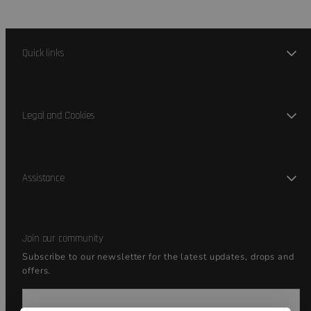
Quick links
Legal and Cookies
Assistance
Join our community
Subscribe to our newsletter for the latest updates, drops and
offers.
Email