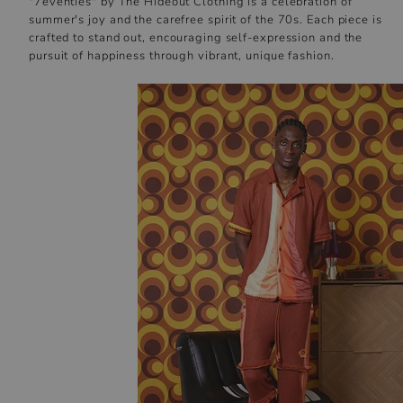
"7eventies" by The Hideout Clothing is a celebration of
summer's joy and the carefree spirit of the 70s. Each piece is
crafted to stand out, encouraging self-expression and the
pursuit of happiness through vibrant, unique fashion.