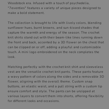
Woodstock era. Infused with a touch of psychedelia,
"7eventies" features a variety of unique pieces designed to
make a bold statement.
The collection is brought to life with lively colors, blending
sunflower hues, burnt browns, and sun-kissed shades that
capture the warmth and energy of the season. The crochet
knit shirts stand out with their beam-like lines running down
the front and back, accented by a 3D flower on the chest that
can be clipped on or off, adding a playful and customizable
touch. A mini logo embroidered on the neck completes the
look.
Matching perfectly with the crochet knit shirt and sleeveless
vest are the versatile crochet knit pants. These pants feature
a wavy pattern of colors along the sides and a removable 3D
flower, aligning with the overall theme. Custom snap
buttons, an elastic waist, and a pull string with a custom tip
ensure comfort and style. The pants can be unzipped at
various layers to convert them into shorts, offering flexibility
for different looks and occasions.