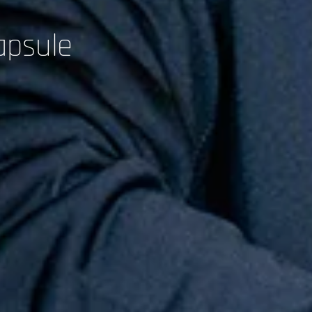
apsule