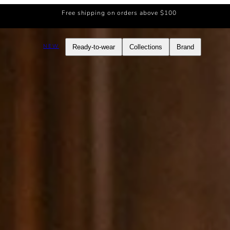
Free shipping on orders above $100
NEW
Ready-to-wear
Collections
Brand