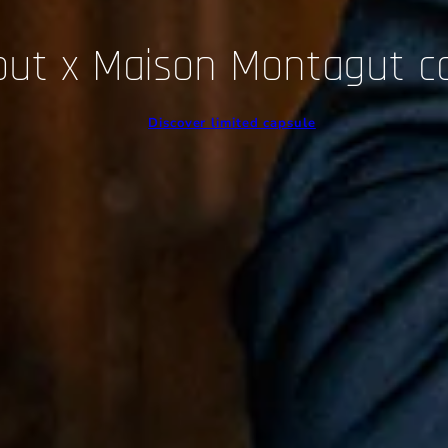
out x Maison Montagut c
Discover limited capsule