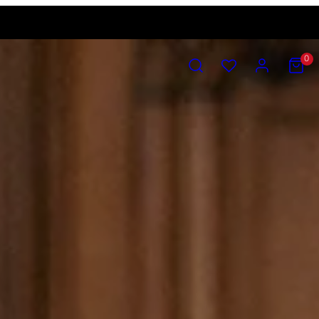
SEARCH
ACCOUNT
VIEW
0
MY
CART
(0)