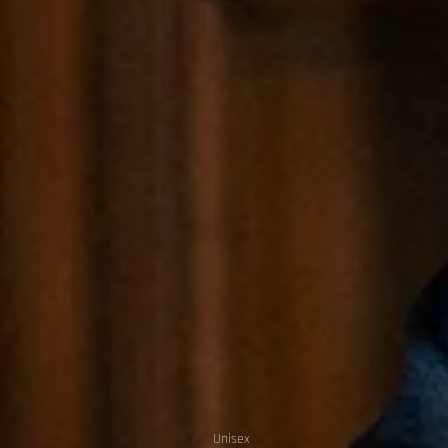
Unisex