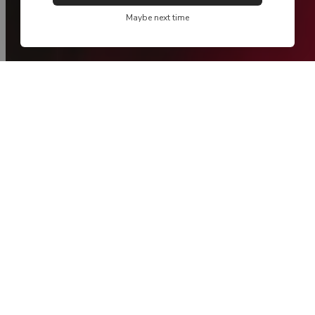
Maybe next time
new collection
Spring / Summer '26 - Take Me Home
NEW
NEW
MADE IN PORTUGAL
MADE IN PORTUGAL
FIL LUMIÈRE®
FIL LUMIÈRE®