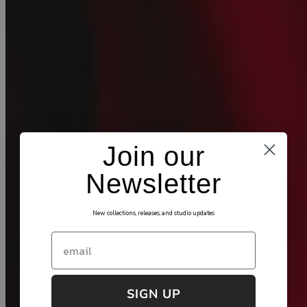
Join our
Newsletter
New collections, releases, and studio updates
Email
SIGN UP