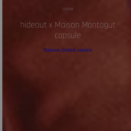
Unisex
hideout x Maison Montagut
capsule
Discover limited capsule