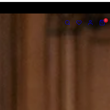
SEARCH
ACCOUNT
VIEW
0
MY
CART
(0)