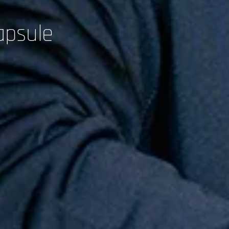
apsule