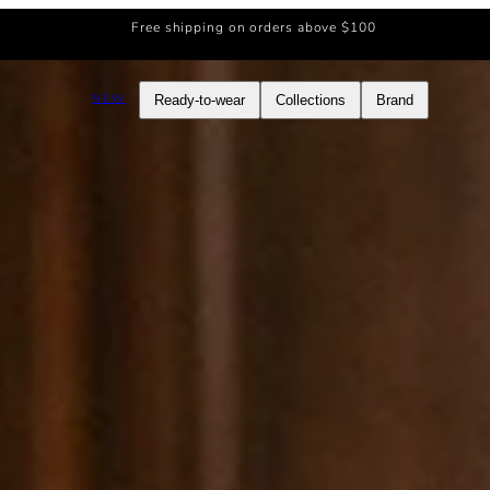
Free shipping on orders above $100
NEW
Ready-to-wear
Collections
Brand