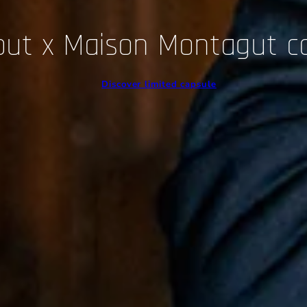
out x Maison Montagut c
Discover limited capsule