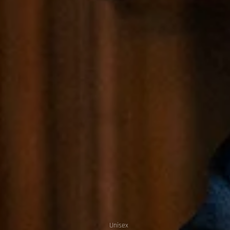
Unisex