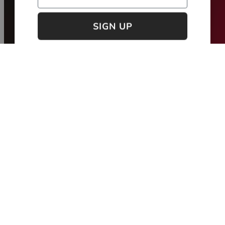
Maybe next time
new collection
Spring / Summer '26 - Take Me Home
NEW
NEW
MADE IN PORTUGAL
MADE IN PORTUGAL
FIL LUMIÈRE®
FIL LUMIÈRE®