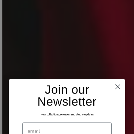
Join our
Newsletter
New collections, releases, and studio updates
Email
SIGN UP