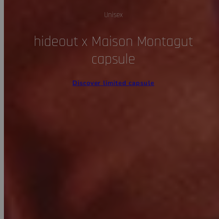
Unisex
hideout x Maison Montagut
capsule
Discover limited capsule