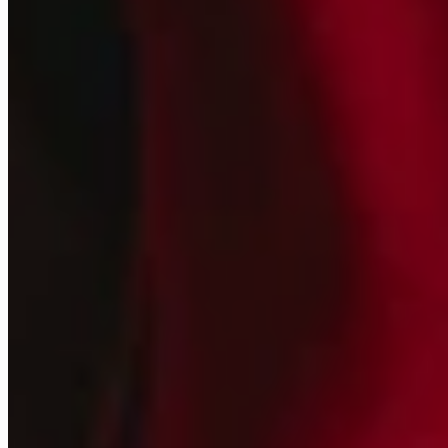
Join our
Newsletter
New collections, releases, and studio updates
Email
SIGN UP