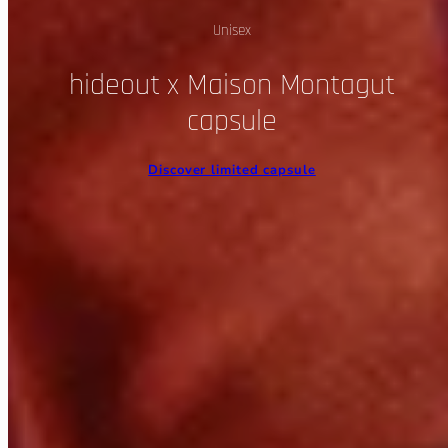
Unisex
hideout x Maison Montagut
capsule
Discover limited capsule