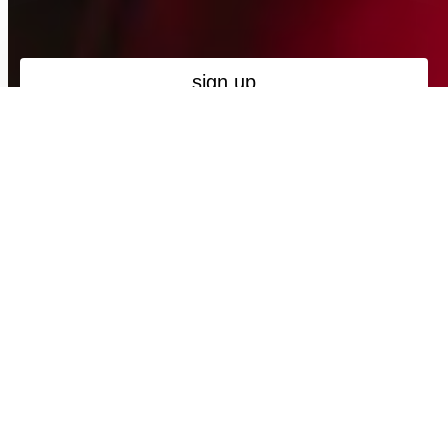
Maybe next time
new collection
Spring / Summer '26 - Take Me Home
NEW
NEW
MADE IN PORTUGAL
MADE IN PORTUGAL
FIL LUMIÈRE®
FIL LUMIÈRE®