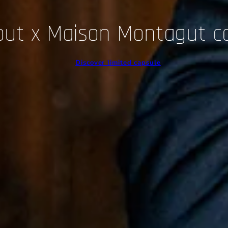
out x Maison Montagut c
Discover limited capsule