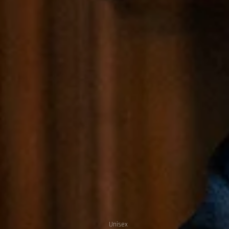
Unisex