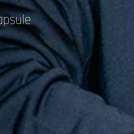
apsule