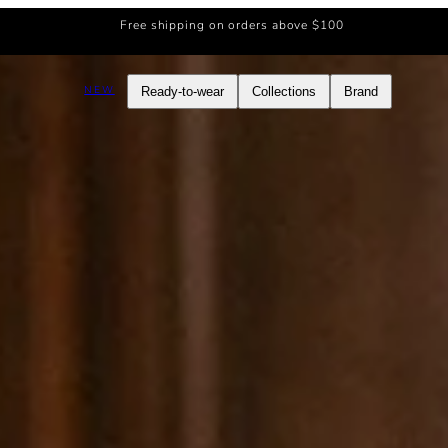
Free shipping on orders above $100
NEW
Ready-to-wear
Collections
Brand