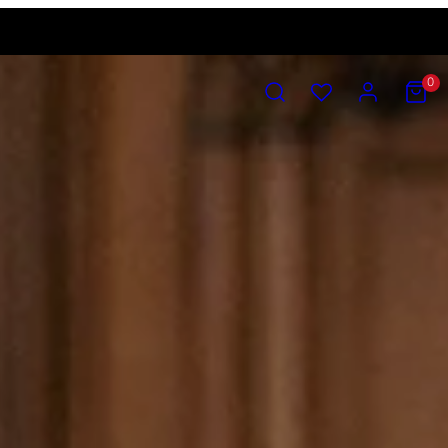
SEARCH
ACCOUNT
VIEW
0
MY
CART
(0)