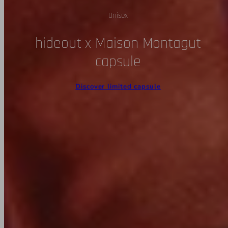
Unisex
hideout x Maison Montagut
capsule
Discover limited capsule