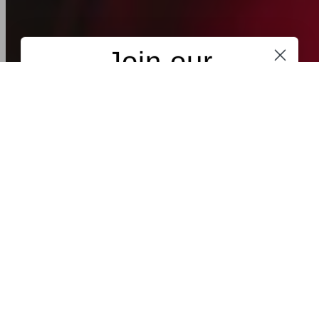
Maybe next time
new collection
Spring / Summer '26 - Take Me Home
NEW
NEW
MADE IN PORTUGAL
MADE IN PORTUGAL
FIL LUMIÈRE®
FIL LUMIÈRE®