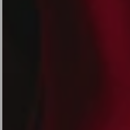
Join our
Newsletter
New collections, releases, and studio updates
Email
SIGN UP