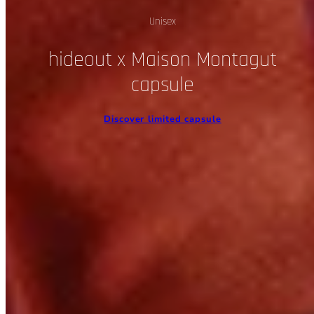
Unisex
hideout x Maison Montagut
capsule
Discover limited capsule