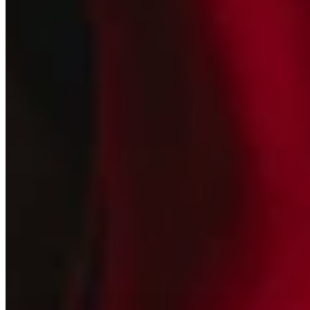
Join our
Newsletter
New collections, releases, and studio updates
Email
SIGN UP