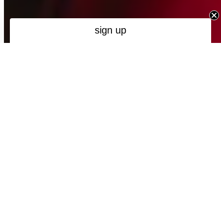
Maybe next time
new collection
Spring / Summer '26 - Take Me Home
NEW
NEW
MADE IN PORTUGAL
MADE IN PORTUGAL
FIL LUMIÈRE®
FIL LUMIÈRE®