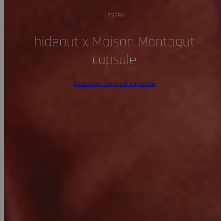
Unisex
hideout x Maison Montagut
capsule
Discover limited capsule