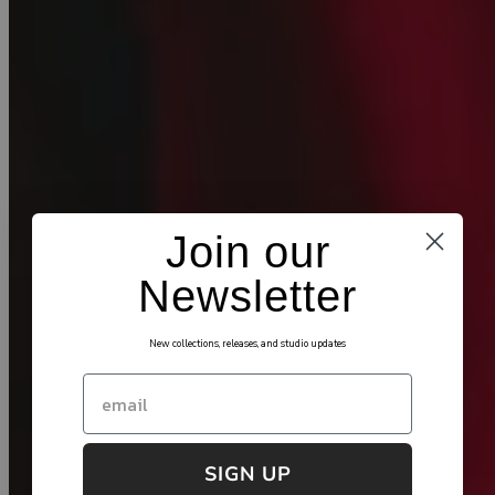
Join our
Newsletter
New collections, releases, and studio updates
Email
SIGN UP