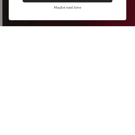
Maybe next time
new collection
Spring / Summer '26 - Take Me Home
NEW
NEW
MADE IN PORTUGAL
MADE IN PORTUGAL
FIL LUMIÈRE®
FIL LUMIÈRE®