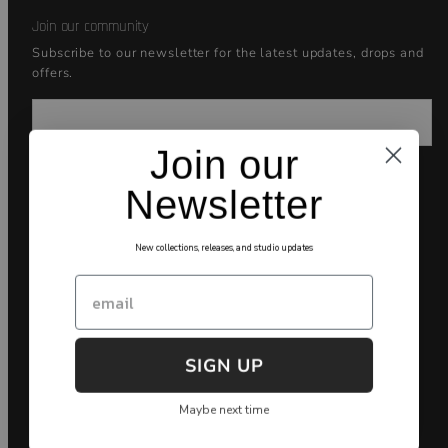
Join our community
Subscribe to our newsletter for the latest updates, drops and
offers.
Email
Join our
Newsletter
Facebook
Instagram
YouTube
Payment
New collections, releases, and studio updates
methods
Email
SIGN UP
Maybe next time
🇺🇸English