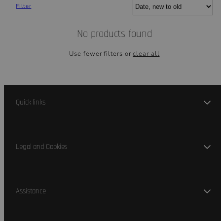
Sort
Filter
No products found
Use fewer filters or
clear all
Quick links
Legal and Cookies
Assistance