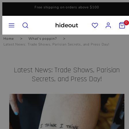
Skip
Free shipping on orders above $100
to
content
MENU
SEARCH
ACCOUNT
VIEW
0
MY
CART
(0)
Home
What's poppin?
Latest News: Trade Shows, Parisian Secrets, and Press Day!
Latest News: Trade Shows, Parisian
Secrets, and Press Day!