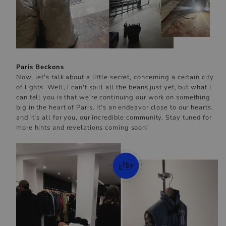
Paris Beckons
Now, let's talk about a little secret, concerning a certain city
of lights. Well, I can't spill all the beans just yet, but what I
can tell you is that we're continuing our work on something
big in the heart of Paris. It's an endeavor close to our hearts,
and it's all for you, our incredible community. Stay tuned for
more hints and revelations coming soon!