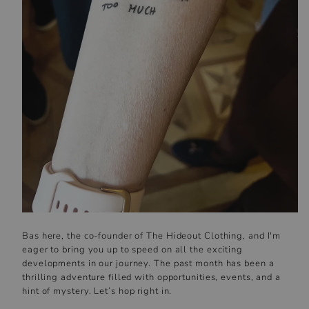
Bas here, the co-founder of The Hideout Clothing, and I'm
eager to bring you up to speed on all the exciting
developments in our journey. The past month has been a
thrilling adventure filled with opportunities, events, and a
hint of mystery. Let’s hop right in.