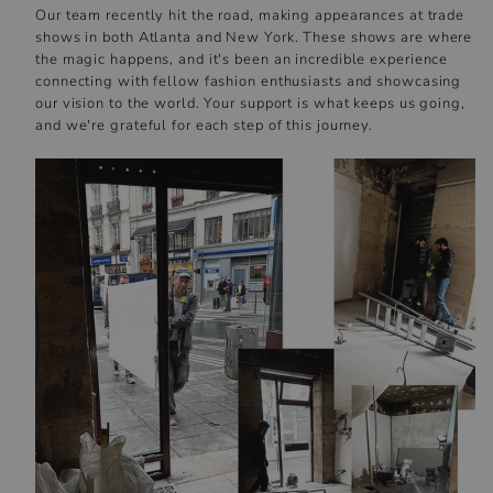
Our team recently hit the road, making appearances at trade
shows in both Atlanta and New York. These shows are where
the magic happens, and it's been an incredible experience
connecting with fellow fashion enthusiasts and showcasing
our vision to the world. Your support is what keeps us going,
and we're grateful for each step of this journey.