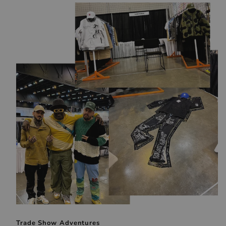
Trade Show Adventures