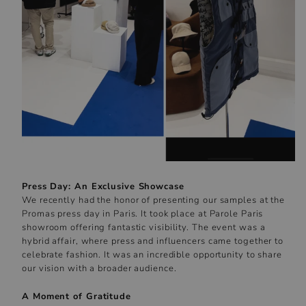
Press Day: An Exclusive Showcase
We recently had the honor of presenting our samples at the
Promas press day in Paris. It took place at Parole Paris
showroom offering fantastic visibility. The event was a
hybrid affair, where press and influencers came together to
celebrate fashion. It was an incredible opportunity to share
our vision with a broader audience.
A Moment of Gratitude