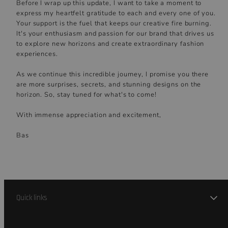
Before I wrap up this update, I want to take a moment to
express my heartfelt gratitude to each and every one of you.
Your support is the fuel that keeps our creative fire burning.
It's your enthusiasm and passion for our brand that drives us
to explore new horizons and create extraordinary fashion
experiences.
As we continue this incredible journey, I promise you there
are more surprises, secrets, and stunning designs on the
horizon. So, stay tuned for what's to come!
With immense appreciation and excitement,
Bas
Quick links